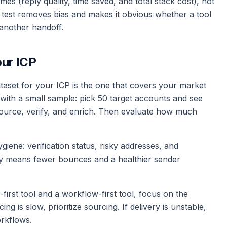
 (reply quality, time saved, and total stack cost), not
 test removes bias and makes it obvious whether a tool
another handoff.
our ICP
ataset for your ICP is the one that covers your market
 with a small sample: pick 50 target accounts and see
urce, verify, and enrich. Then evaluate how much
iene: verification status, risky addresses, and
lly means fewer bounces and a healthier sender
first tool and a workflow-first tool, focus on the
ng is slow, prioritize sourcing. If delivery is unstable,
orkflows.