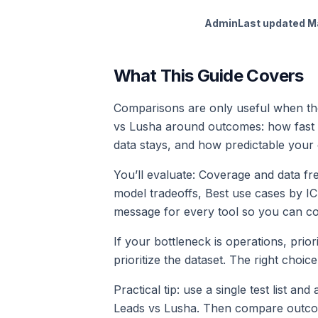
Admin
Last updated
M
What This Guide Covers
Comparisons are only useful when the
vs Lusha around outcomes: how fast 
data stays, and how predictable your 
You’ll evaluate: Coverage and data f
model tradeoffs, Best use cases by I
message for every tool so you can com
If your bottleneck is operations, prior
prioritize the dataset. The right cho
Practical tip: use a single test list an
Leads vs Lusha. Then compare outcomes