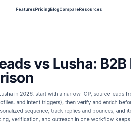
Features
Pricing
Blog
Compare
Resources
Leads vs Lusha: B2B
rison
usha in 2026, start with a narrow ICP, source leads fr
ofiles, and intent triggers), then verify and enrich bef
sonalized sequence, track replies and bounces, and it
ing, verification, and outreach in one workflow keeps