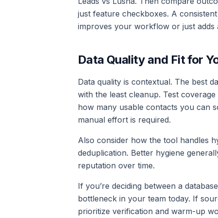
Leads vs Lusha. Then compare outcomes
just feature checkboxes. A consistent
improves your workflow or just adds 
Data Quality and Fit for Y
Data quality is contextual. The best d
with the least cleanup. Test coverage
how many usable contacts you can so
manual effort is required.
Also consider how the tool handles hyg
deduplication. Better hygiene genera
reputation over time.
If you’re deciding between a database-
bottleneck in your team today. If sourci
prioritize verification and warm-up w