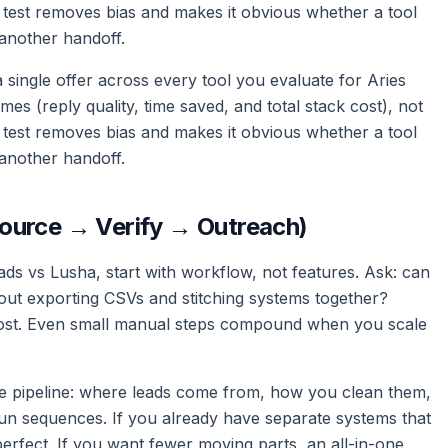
 test removes bias and makes it obvious whether a tool
another handoff.
d a single offer across every tool you evaluate for Aries
 (reply quality, time saved, and total stack cost), not
 test removes bias and makes it obvious whether a tool
another handoff.
ource → Verify → Outreach)
ds vs Lusha, start with workflow, not features. Ask: can
out exporting CSVs and stitching systems together?
l cost. Even small manual steps compound when you scale
e pipeline: where leads come from, how you clean them,
n sequences. If you already have separate systems that
perfect. If you want fewer moving parts, an all-in-one