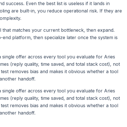
nd success. Even the best list is useless if it lands in
ling are built-in, you reduce operational risk. If they are
complexity.
l that matches your current bottleneck, then expand.
-end platform, then specialize later once the system is
d a single offer across every tool you evaluate for Aries
 (reply quality, time saved, and total stack cost), not
 test removes bias and makes it obvious whether a tool
another handoff.
d a single offer across every tool you evaluate for Aries
 (reply quality, time saved, and total stack cost), not
 test removes bias and makes it obvious whether a tool
another handoff.