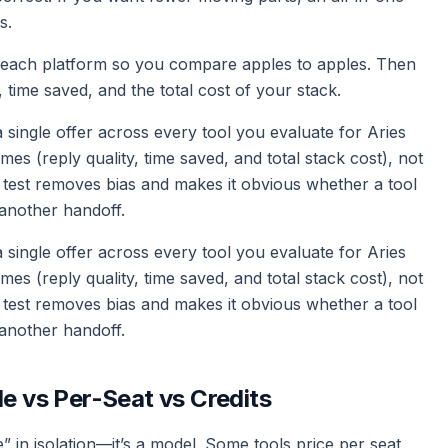
s.
n each platform so you compare apples to apples. Then
time saved, and the total cost of your stack.
d a single offer across every tool you evaluate for Aries
 (reply quality, time saved, and total stack cost), not
 test removes bias and makes it obvious whether a tool
another handoff.
d a single offer across every tool you evaluate for Aries
 (reply quality, time saved, and total stack cost), not
 test removes bias and makes it obvious whether a tool
another handoff.
le vs Per-Seat vs Credits
” in isolation—it’s a model. Some tools price per seat,