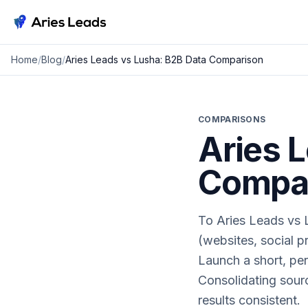
Aries Leads
Home
/
Blog
/
Aries Leads vs Lusha: B2B Data Comparison
COMPARISONS
Aries 
Compa
To Aries Leads vs L
(websites, social pr
Launch a short, per
Consolidating sourc
results consistent.