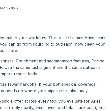
arch 2026
y match your workflow. This article frames Aries Leads
you can go from sourcing to outreach, how clean your
costs are.
reshness, Enrichment and segmentation features, Pricing
CP. Use the same test segment and the same outreach
pare results fairly.
itize fewer handoffs. If your bottleneck is coverage,
ice depends on where your pipeline breaks today.
d a single offer across every tool you evaluate for Aries
 (reply quality, time saved, and total stack cost), not