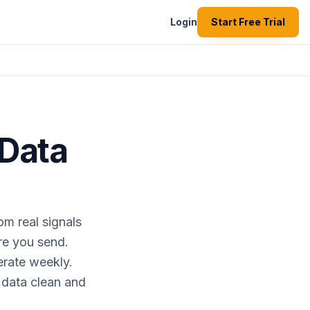
Login
Start Free Trial
 Data
om real signals
ore you send.
erate weekly.
 data clean and