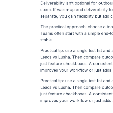
Deliverability isn’t optional for outbou
spam. If warm-up and deliverability too
separate, you gain flexibility but add 
The practical approach: choose a too
Teams often start with a simple end-to
stable.
Practical tip: use a single test list an
Leads vs Lusha. Then compare outcomes
just feature checkboxes. A consistent
improves your workflow or just adds 
Practical tip: use a single test list an
Leads vs Lusha. Then compare outcomes
just feature checkboxes. A consistent
improves your workflow or just adds 