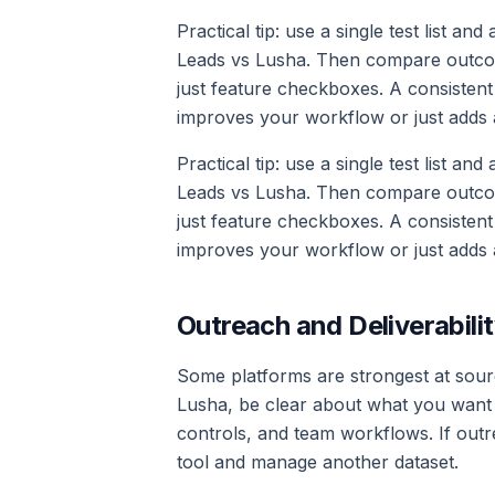
Practical tip: use a single test list an
Leads vs Lusha. Then compare outcomes
just feature checkboxes. A consistent
improves your workflow or just adds 
Practical tip: use a single test list an
Leads vs Lusha. Then compare outcomes
just feature checkboxes. A consistent
improves your workflow or just adds 
Outreach and Deliverabilit
Some platforms are strongest at sourc
Lusha, be clear about what you want b
controls, and team workflows. If outre
tool and manage another dataset.