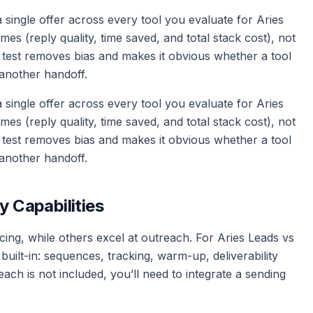
d a single offer across every tool you evaluate for Aries
 (reply quality, time saved, and total stack cost), not
 test removes bias and makes it obvious whether a tool
another handoff.
d a single offer across every tool you evaluate for Aries
 (reply quality, time saved, and total stack cost), not
 test removes bias and makes it obvious whether a tool
another handoff.
y Capabilities
ing, while others excel at outreach. For Aries Leads vs
uilt-in: sequences, tracking, warm-up, deliverability
ach is not included, you’ll need to integrate a sending