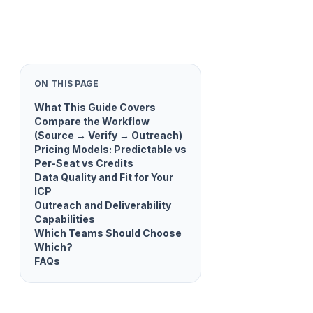
ON THIS PAGE
What This Guide Covers
Compare the Workflow
(Source → Verify → Outreach)
Pricing Models: Predictable vs
Per-Seat vs Credits
Data Quality and Fit for Your
ICP
Outreach and Deliverability
Capabilities
Which Teams Should Choose
Which?
FAQs