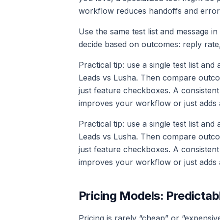
workflow reduces handoffs and error
Use the same test list and message i
decide based on outcomes: reply rate, 
Practical tip: use a single test list an
Leads vs Lusha. Then compare outcomes
just feature checkboxes. A consistent
improves your workflow or just adds 
Practical tip: use a single test list an
Leads vs Lusha. Then compare outcomes
just feature checkboxes. A consistent
improves your workflow or just adds 
Pricing Models: Predictab
Pricing is rarely “cheap” or “expensive