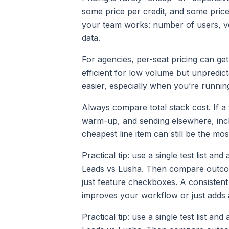
some price per credit, and some pric
your team works: number of users, v
data.
For agencies, per-seat pricing can ge
efficient for low volume but unpredic
easier, especially when you’re runnin
Always compare total stack cost. If a 
warm-up, and sending elsewhere, incl
cheapest line item can still be the mo
Practical tip: use a single test list an
Leads vs Lusha. Then compare outcomes
just feature checkboxes. A consistent
improves your workflow or just adds 
Practical tip: use a single test list an