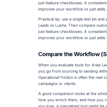
just feature checkboxes. A consistent
improves your workflow or just adds 
Practical tip: use a single test list an
Leads vs Lusha. Then compare outcomes
just feature checkboxes. A consistent
improves your workflow or just adds 
Compare the Workflow (S
When you evaluate tools for Aries Lea
you go from sourcing to sending with
Operational friction is often the rea
campaigns or clients.
A good comparison looks at the whol
how you enrich them, and how you ru
you love, a specialized tool might be 