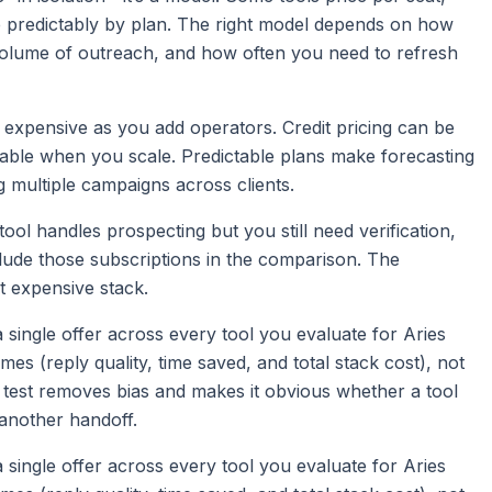
e predictably by plan. The right model depends on how
olume of outreach, and how often you need to refresh
t expensive as you add operators. Credit pricing can be
table when you scale. Predictable plans make forecasting
g multiple campaigns across clients.
tool handles prospecting but you still need verification,
ude those subscriptions in the comparison. The
st expensive stack.
d a single offer across every tool you evaluate for Aries
 (reply quality, time saved, and total stack cost), not
 test removes bias and makes it obvious whether a tool
another handoff.
d a single offer across every tool you evaluate for Aries