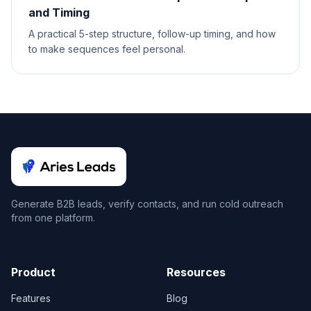
and Timing
A practical 5-step structure, follow-up timing, and how
to make sequences feel personal.
Generate B2B leads, verify contacts, and run cold outreach
from one platform.
Product
Resources
Features
Blog