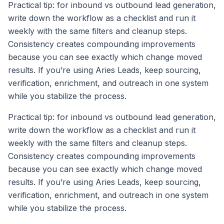
Practical tip: for inbound vs outbound lead generation,
write down the workflow as a checklist and run it
weekly with the same filters and cleanup steps.
Consistency creates compounding improvements
because you can see exactly which change moved
results. If you’re using Aries Leads, keep sourcing,
verification, enrichment, and outreach in one system
while you stabilize the process.
Practical tip: for inbound vs outbound lead generation,
write down the workflow as a checklist and run it
weekly with the same filters and cleanup steps.
Consistency creates compounding improvements
because you can see exactly which change moved
results. If you’re using Aries Leads, keep sourcing,
verification, enrichment, and outreach in one system
while you stabilize the process.