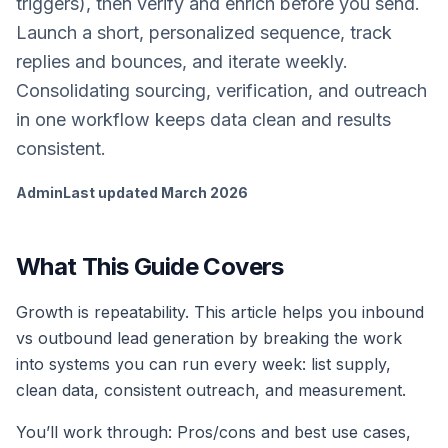
triggers), then verify and enrich before you send.
Launch a short, personalized sequence, track
replies and bounces, and iterate weekly.
Consolidating sourcing, verification, and outreach
in one workflow keeps data clean and results
consistent.
Admin
Last updated
March 2026
What This Guide Covers
Growth is repeatability. This article helps you inbound
vs outbound lead generation by breaking the work
into systems you can run every week: list supply,
clean data, consistent outreach, and measurement.
You’ll work through: Pros/cons and best use cases,