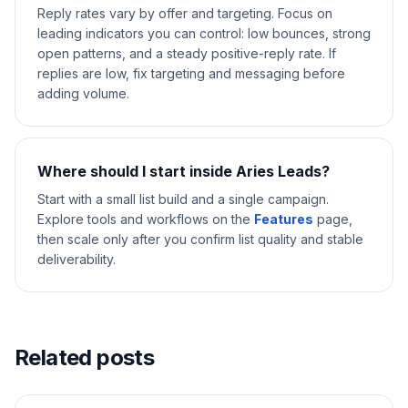
Reply rates vary by offer and targeting. Focus on
leading indicators you can control: low bounces, strong
open patterns, and a steady positive-reply rate. If
replies are low, fix targeting and messaging before
adding volume.
Where should I start inside Aries Leads?
Start with a small list build and a single campaign.
Explore tools and workflows on the
Features
page,
then scale only after you confirm list quality and stable
deliverability.
Related posts