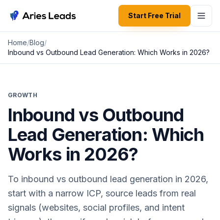
Start Free Trial
Aries Leads
Home
/
Blog
/
Inbound vs Outbound Lead Generation: Which Works in 2026?
GROWTH
Inbound vs Outbound
Lead Generation: Which
Works in 2026?
To inbound vs outbound lead generation in 2026,
start with a narrow ICP, source leads from real
signals (websites, social profiles, and intent