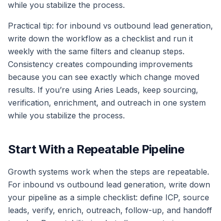
while you stabilize the process.
Practical tip: for inbound vs outbound lead generation,
write down the workflow as a checklist and run it
weekly with the same filters and cleanup steps.
Consistency creates compounding improvements
because you can see exactly which change moved
results. If you’re using Aries Leads, keep sourcing,
verification, enrichment, and outreach in one system
while you stabilize the process.
Start With a Repeatable Pipeline
Growth systems work when the steps are repeatable.
For inbound vs outbound lead generation, write down
your pipeline as a simple checklist: define ICP, source
leads, verify, enrich, outreach, follow-up, and handoff