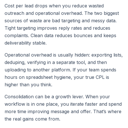
Cost per lead drops when you reduce wasted
outreach and operational overhead. The two biggest
sources of waste are bad targeting and messy data.
Tight targeting improves reply rates and reduces
complaints. Clean data reduces bounces and keeps
deliverability stable.
Operational overhead is usually hidden: exporting lists,
deduping, verifying in a separate tool, and then
uploading to another platform. If your team spends
hours on spreadsheet hygiene, your true CPL is
higher than you think.
Consolidation can be a growth lever. When your
workflow is in one place, you iterate faster and spend
more time improving message and offer. That’s where
the real gains come from.