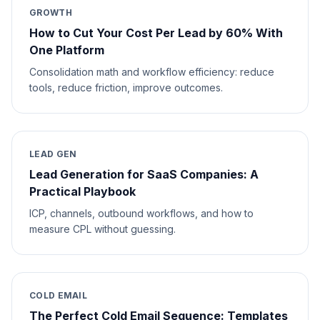
GROWTH
How to Cut Your Cost Per Lead by 60% With
One Platform
Consolidation math and workflow efficiency: reduce
tools, reduce friction, improve outcomes.
LEAD GEN
Lead Generation for SaaS Companies: A
Practical Playbook
ICP, channels, outbound workflows, and how to
measure CPL without guessing.
COLD EMAIL
The Perfect Cold Email Sequence: Templates