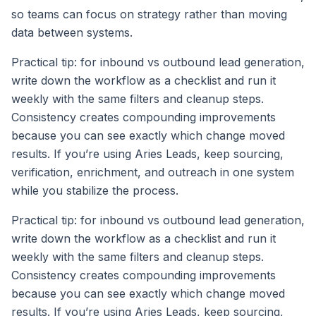
so teams can focus on strategy rather than moving
data between systems.
Practical tip: for inbound vs outbound lead generation,
write down the workflow as a checklist and run it
weekly with the same filters and cleanup steps.
Consistency creates compounding improvements
because you can see exactly which change moved
results. If you’re using Aries Leads, keep sourcing,
verification, enrichment, and outreach in one system
while you stabilize the process.
Practical tip: for inbound vs outbound lead generation,
write down the workflow as a checklist and run it
weekly with the same filters and cleanup steps.
Consistency creates compounding improvements
because you can see exactly which change moved
results. If you’re using Aries Leads, keep sourcing,