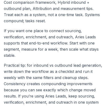
Cost comparison framework, Hybrid inbound +
outbound plan, Attribution and measurement tips.
Treat each as a system, not a one-time task. Systems
compound; tasks reset.
If you want one place to connect sourcing,
verification, enrichment, and outreach, Aries Leads
supports that end-to-end workflow. Start with one
segment, measure for a week, then scale what stays
stable.
Practical tip: for inbound vs outbound lead generation,
write down the workflow as a checklist and run it
weekly with the same filters and cleanup steps.
Consistency creates compounding improvements
because you can see exactly which change moved
results. If you’re using Aries Leads, keep sourcing,
verification, enrichment, and outreach in one system