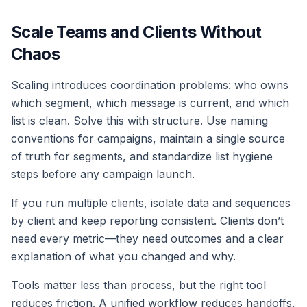
Scale Teams and Clients Without
Chaos
Scaling introduces coordination problems: who owns
which segment, which message is current, and which
list is clean. Solve this with structure. Use naming
conventions for campaigns, maintain a single source
of truth for segments, and standardize list hygiene
steps before any campaign launch.
If you run multiple clients, isolate data and sequences
by client and keep reporting consistent. Clients don’t
need every metric—they need outcomes and a clear
explanation of what you changed and why.
Tools matter less than process, but the right tool
reduces friction. A unified workflow reduces handoffs,