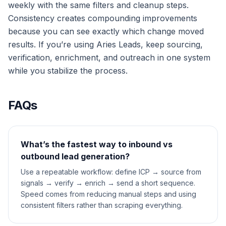
weekly with the same filters and cleanup steps.
Consistency creates compounding improvements
because you can see exactly which change moved
results. If you’re using Aries Leads, keep sourcing,
verification, enrichment, and outreach in one system
while you stabilize the process.
FAQs
What’s the fastest way to inbound vs
outbound lead generation?
Use a repeatable workflow: define ICP → source from
signals → verify → enrich → send a short sequence.
Speed comes from reducing manual steps and using
consistent filters rather than scraping everything.