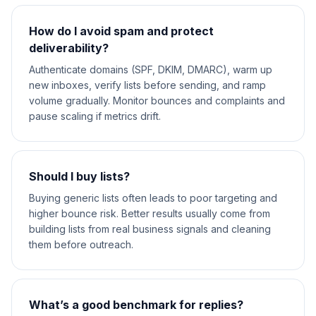
How do I avoid spam and protect
deliverability?
Authenticate domains (SPF, DKIM, DMARC), warm up
new inboxes, verify lists before sending, and ramp
volume gradually. Monitor bounces and complaints and
pause scaling if metrics drift.
Should I buy lists?
Buying generic lists often leads to poor targeting and
higher bounce risk. Better results usually come from
building lists from real business signals and cleaning
them before outreach.
What’s a good benchmark for replies?