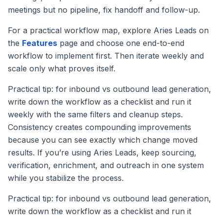
meetings but no pipeline, fix handoff and follow-up.
For a practical workflow map, explore Aries Leads on
the
Features
page and choose one end-to-end
workflow to implement first. Then iterate weekly and
scale only what proves itself.
Practical tip: for inbound vs outbound lead generation,
write down the workflow as a checklist and run it
weekly with the same filters and cleanup steps.
Consistency creates compounding improvements
because you can see exactly which change moved
results. If you’re using Aries Leads, keep sourcing,
verification, enrichment, and outreach in one system
while you stabilize the process.
Practical tip: for inbound vs outbound lead generation,
write down the workflow as a checklist and run it