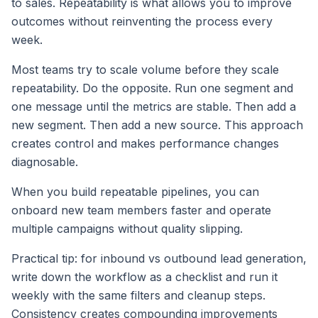
to sales. Repeatability is what allows you to improve
outcomes without reinventing the process every
week.
Most teams try to scale volume before they scale
repeatability. Do the opposite. Run one segment and
one message until the metrics are stable. Then add a
new segment. Then add a new source. This approach
creates control and makes performance changes
diagnosable.
When you build repeatable pipelines, you can
onboard new team members faster and operate
multiple campaigns without quality slipping.
Practical tip: for inbound vs outbound lead generation,
write down the workflow as a checklist and run it
weekly with the same filters and cleanup steps.
Consistency creates compounding improvements