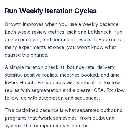
Run Weekly Iteration Cycles
Growth improves when you use a weekly cadence.
Each week: review metrics, pick one bottleneck, run
one experiment, and document results. If you run too
many experiments at once, you won’t know what
caused the change.
A simple iteration checklist: bounce rate, delivery
stability, positive replies, meetings booked, and time-
to-first-touch. Fix bounces with verification. Fix low
replies with segmentation and a clearer CTA. Fix slow
follow-up with automation and sequences.
This disciplined cadence is what separates outbound
programs that “work sometimes” from outbound
systems that compound over months.