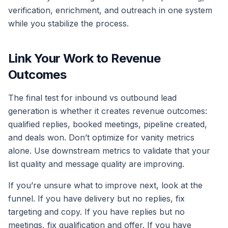
verification, enrichment, and outreach in one system
while you stabilize the process.
Link Your Work to Revenue
Outcomes
The final test for inbound vs outbound lead
generation is whether it creates revenue outcomes:
qualified replies, booked meetings, pipeline created,
and deals won. Don’t optimize for vanity metrics
alone. Use downstream metrics to validate that your
list quality and message quality are improving.
If you’re unsure what to improve next, look at the
funnel. If you have delivery but no replies, fix
targeting and copy. If you have replies but no
meetings, fix qualification and offer. If you have