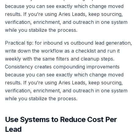
because you can see exactly which change moved
results. If you’re using Aries Leads, keep sourcing,
verification, enrichment, and outreach in one system
while you stabilize the process.
Practical tip: for inbound vs outbound lead generation,
write down the workflow as a checklist and run it
weekly with the same filters and cleanup steps.
Consistency creates compounding improvements
because you can see exactly which change moved
results. If you’re using Aries Leads, keep sourcing,
verification, enrichment, and outreach in one system
while you stabilize the process.
Use Systems to Reduce Cost Per
Lead