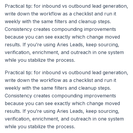
Practical tip: for inbound vs outbound lead generation,
write down the workflow as a checklist and run it
weekly with the same filters and cleanup steps.
Consistency creates compounding improvements
because you can see exactly which change moved
results. If you’re using Aries Leads, keep sourcing,
verification, enrichment, and outreach in one system
while you stabilize the process.
Practical tip: for inbound vs outbound lead generation,
write down the workflow as a checklist and run it
weekly with the same filters and cleanup steps.
Consistency creates compounding improvements
because you can see exactly which change moved
results. If you’re using Aries Leads, keep sourcing,
verification, enrichment, and outreach in one system
while you stabilize the process.